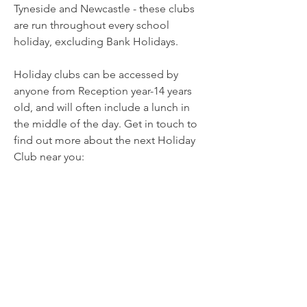
Tyneside and Newcastle - these clubs
are run throughout every school
holiday, excluding Bank Holidays.
Holiday clubs can be accessed by
anyone from Reception year-14 years
old, and will often include a lunch in
the middle of the day. Get in touch to
find out more about the next Holiday
Club near you: