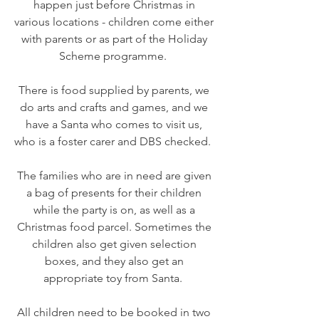
happen just before Christmas in
various locations - children come either
with parents or as part of the Holiday
Scheme programme.
There is food supplied by parents, we
do arts and crafts and games, and we
have a Santa who comes to visit us,
who is a foster carer and DBS checked.
The families who are in need are given
a bag of presents for their children
while the party is on, as well as a
Christmas food parcel. Sometimes the
children also get given selection
boxes, and they also get an
appropriate toy from Santa.
All children need to be booked in two