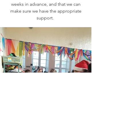
weeks in advance, and that we can
make sure we have the appropriate
support.