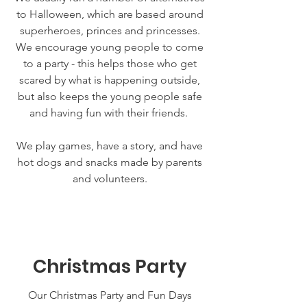
to Halloween, which are based around
superheroes, princes and princesses.
We encourage young people to come
to a party - this helps those who get
scared by what is happening outside,
but also keeps the young people safe
and having fun with their friends.
We play games, have a story, and have
hot dogs and snacks made by parents
and volunteers.
Christmas Party
Our Christmas Party and Fun Days