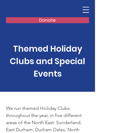
Donate
Themed Holiday
Clubs and Special
Events
We run themed Holiday Clubs
throughout the year, in five different
areas of the North East: Sunderland,
East Durham, Durham Dales, North