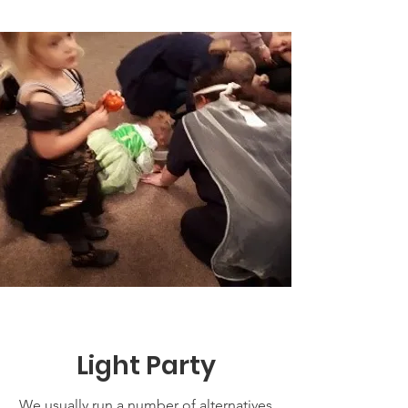
Light Party
We usually run a number of alternatives