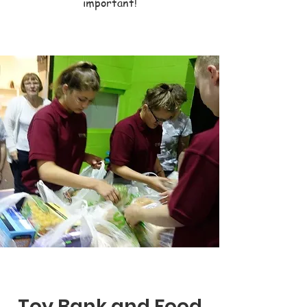
important!
Toy Bank and Food