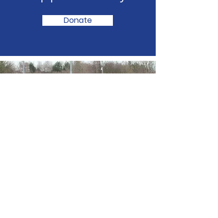
Donate
Fundraising