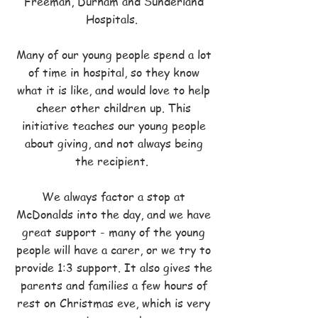
Freeman, Durham and Sunderland
Hospitals.
Many of our young people spend a lot
of time in hospital, so they know
what it is like, and would love to help
cheer other children up. This
initiative teaches our young people
about giving, and not always being
the recipient.
We always factor a stop at
McDonalds into the day, and we have
great support - many of the young
people will have a carer, or we try to
provide 1:3 support. It also gives the
parents and families a few hours of
rest on Christmas eve, which is very