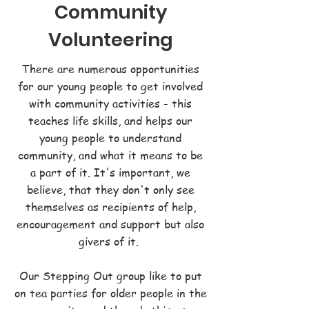
Community
Volunteering
There are numerous opportunities
for our young people to get involved
with community activities - this
teaches life skills, and helps our
young people to understand
community, and what it means to be
a part of it. It's important, we
believe, that they don't only see
themselves as recipients of help,
encouragement and support but also
givers of it.
Our Stepping Out group like to put
on tea parties for older people in the