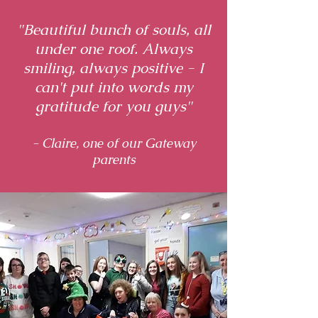
"Beautiful bunch of souls, all
under one roof. Always
smiling, always positive - I
can't put into words my
gratitude for you guys"
- Claire, one of our Gateway
parents