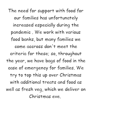
The need for support with food for
our families has unfortunately
increased especially during the
pandemic . We work with various
food banks, but many families we
come accross don't meet the
criteria for these; so, throughout
the year, we have bags of food in the
case of emergency for families. We
try to top this up over Christmas
with additional treats and food as
well as fresh veg, which we deliver on
Christmas eve.