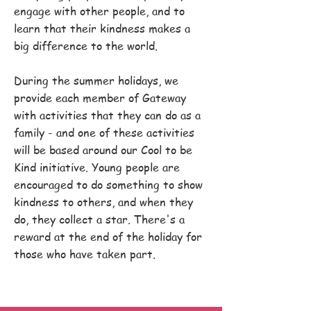
engage with other people, and to
learn that their kindness makes a
big difference to the world.
During the summer holidays, we
provide each member of Gateway
with activities that they can do as a
family - and one of these activities
will be based around our Cool to be
Kind initiative. Young people are
encouraged to do something to show
kindness to others, and when they
do, they collect a star. There's a
reward at the end of the holiday for
those who have taken part.