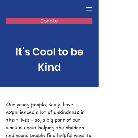
Donate
It's Cool to be
Kind
Our young people, sadly, have
experienced a lot of unkindness in
their lives - so, a big part of our
work is about helping the children
and young people find helpful ways to