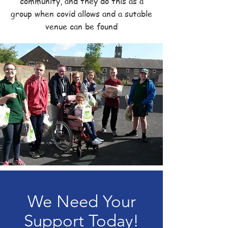
community, and they do this as a
group when covid allows and a sutable
venue can be found
We Need Your
Support Today!