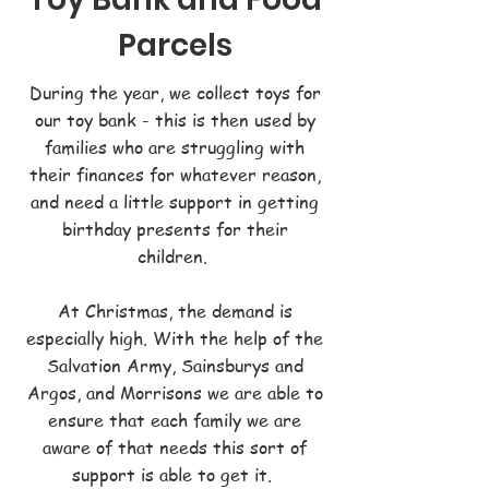
Parcels
During the year, we collect toys for
our toy bank - this is then used by
families who are struggling with
their finances for whatever reason,
and need a little support in getting
birthday presents for their
children.
At Christmas, the demand is
especially high. With the help of the
Salvation Army, Sainsburys and
Argos, and Morrisons we are able to
ensure that each family we are
aware of that needs this sort of
support is able to get it.