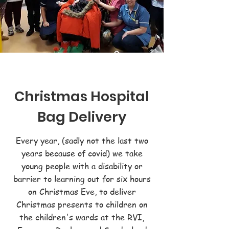
Christmas Hospital
Bag Delivery
Every year, (sadly not the last two
years because of covid) we take
young people with a disability or
barrier to learning out for six hours
on Christmas Eve, to deliver
Christmas presents to children on
the children's wards at the RVI,