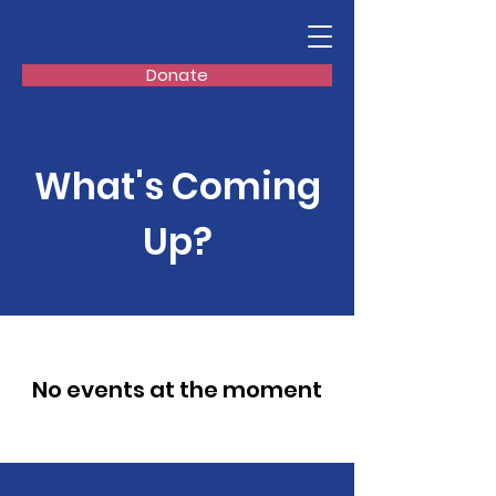
Donate
What's Coming
Up?
No events at the moment