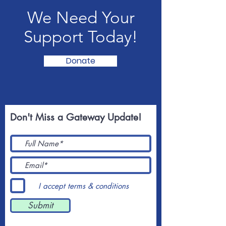
We Need Your
Support Today!
Donate
Don't Miss a Gateway Update!
I accept terms & conditions
Submit