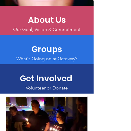
About Us
Our Goal, Vision & Commitment
Groups
What's Going on at Gateway?
Get Involved
Volunteer or Donate