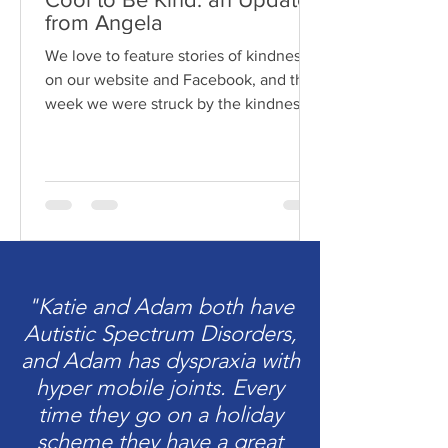
from Angela
We love to feature stories of kindness
on our website and Facebook, and this
week we were struck by the kindness
of Angela and the boys....
"Katie and Adam both have
Autistic Spectrum Disorders,
and Adam has dyspraxia with
hyper mobile joints. Every
time they go on a holiday
scheme they have a great