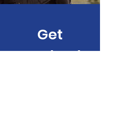
Get
Involved
Help us provide
invaluable
opportunities for
children, young people
or families with
disabilities and barriers
to learning.