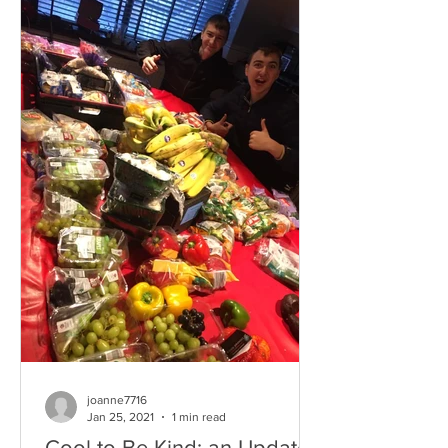
joanne7716
Jan 25, 2021
1 min read
Cool to Be Kind: an Update