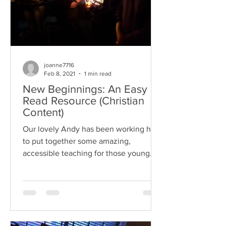
joanne7716
Feb 8, 2021
1 min read
New Beginnings: An Easy
Read Resource (Christian
Content)
Our lovely Andy has been working hard
to put together some amazing,
accessible teaching for those young
people and adults who are...