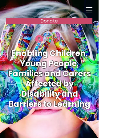
Donate
Log In
Enabling Children,
Young People,
Families and Carers
Affected by
Disability and
Barriers to Learning