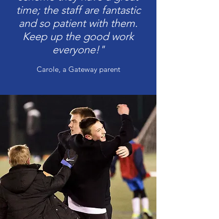
time; the staff are fantastic
and so patient with them.
Keep up the good work
everyone!"
Carole, a Gateway parent